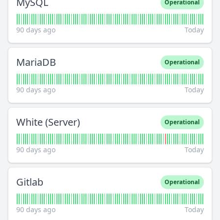
MySQL
Operational
90 days ago
Today
MariaDB
Operational
90 days ago
Today
White (Server)
Operational
90 days ago
Today
Gitlab
Operational
90 days ago
Today