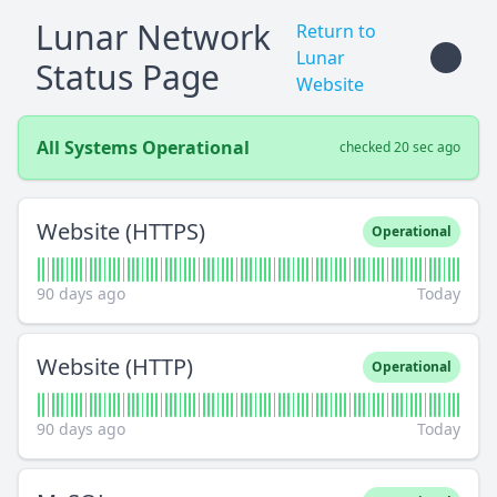
Lunar Network
Return to
Lunar
Status Page
Website
All Systems Operational
checked 20 sec ago
Website (HTTPS)
Operational
90 days ago
Today
Website (HTTP)
Operational
90 days ago
Today